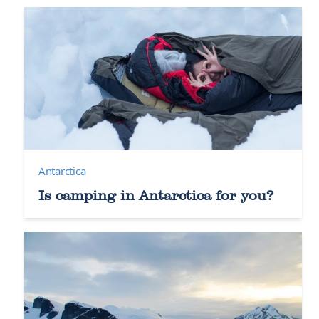
Antarctica
Is camping in Antarctica for you?