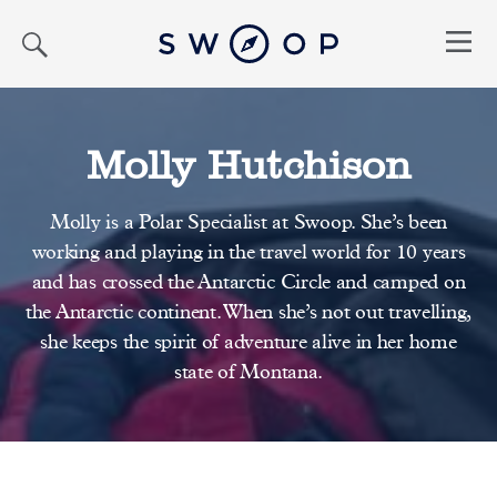
Search
Menu
Molly Hutchison
Molly is a Polar Specialist at Swoop. She’s been
working and playing in the travel world for 10 years
and has crossed the Antarctic Circle and camped on
the Antarctic continent. When she’s not out travelling,
she keeps the spirit of adventure alive in her home
state of Montana.