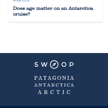
Does age matter on an Antarctica
cruise?