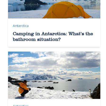
Antarctica
Camping in Antarctica: What’s the
bathroom situation?
Antarctica