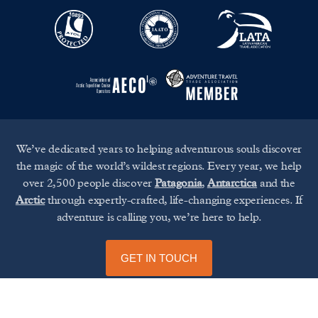
We’ve dedicated years to helping adventurous souls discover
the magic of the world’s wildest regions. Every year, we help
over 2,500 people discover
Patagonia
,
Antarctica
and the
Arctic
through expertly-crafted, life-changing experiences. If
adventure is calling you, we’re here to help.
GET IN TOUCH
UP