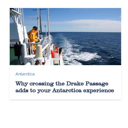
Antarctica
Why crossing the Drake Passage
adds to your Antarctica experience