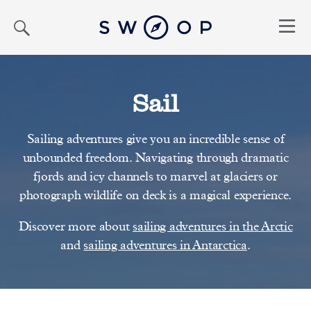
Search
Menu
Sail
Sailing adventures give you an incredible sense of
unbounded freedom. Navigating through dramatic
fjords and icy channels to marvel at glaciers or
photograph wildlife on deck is a magical experience.
Discover more about
sailing adventures in the Arctic
and
sailing adventures in Antarctica
.