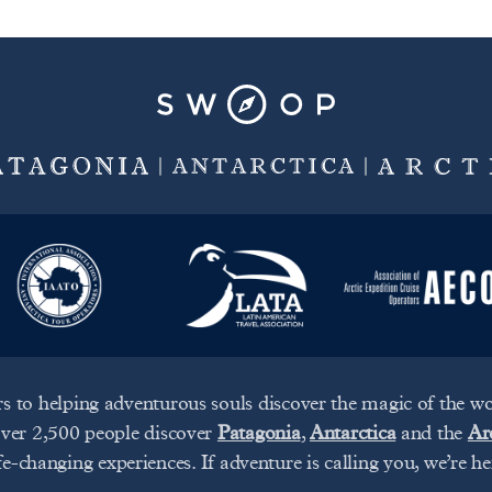
s to helping adventurous souls discover the magic of the wor
over 2,500 people discover
Patagonia
,
Antarctica
and the
Ar
ife-changing experiences. If adventure is calling you, we’re he