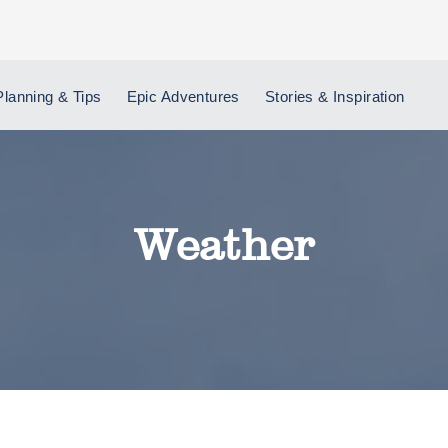
Planning & Tips
Epic Adventures
Stories & Inspiration
Weather