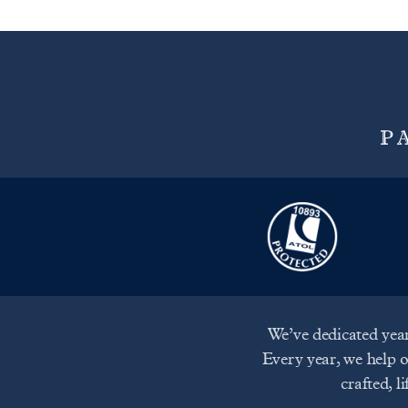
We’ve dedicated year
Every year, we help 
crafted, l