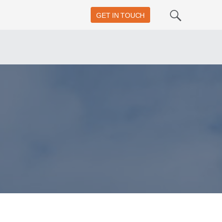
GET IN TOUCH
Search