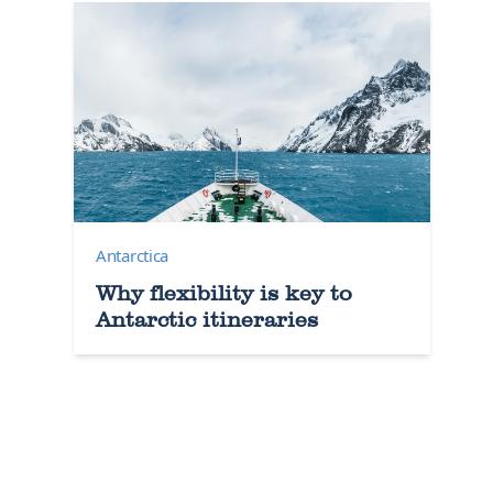
Antarctica
Why flexibility is key to
Antarctic itineraries