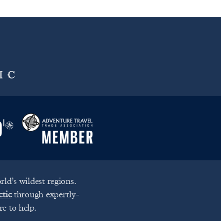
ld’s wildest regions.
ctic
through expertly-
re to help.