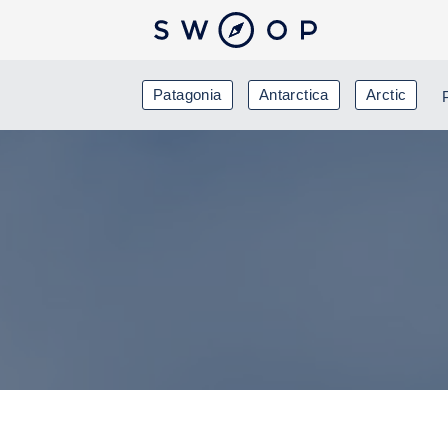
Patagonia
Antarctica
Arctic